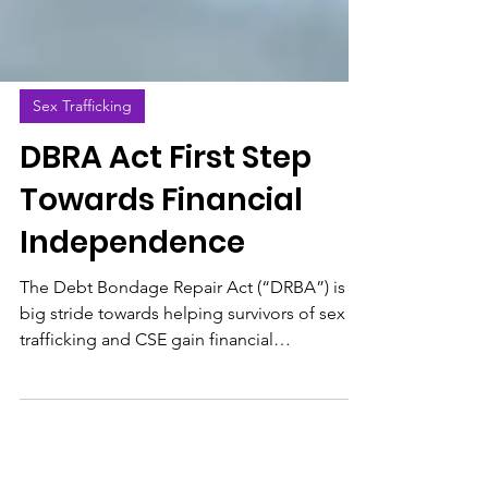
Sex Trafficking
DBRA Act First Step
Towards Financial
Independence
The Debt Bondage Repair Act (“DRBA”) is a
big stride towards helping survivors of sex
trafficking and CSE gain financial
independence.