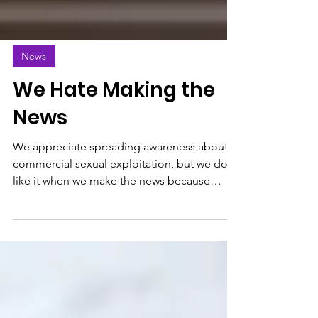
News
We Hate Making the
News
We appreciate spreading awareness about
commercial sexual exploitation, but we don’t
like it when we make the news because
another case of s