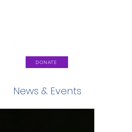
National Hotline: 1 888 3737 888
or Text #233733
DONATE
News & Events