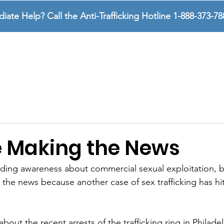
te Help? Call the Anti-Trafficking Hotline 1-888-373-78
SURVIVORS
SUPPORTERS
ABOUT US
 Making the News
ding awareness about commercial sexual exploitation, b
 the news because another case of sex trafficking has hi
out the recent arrests of the trafficking ring in Philadel