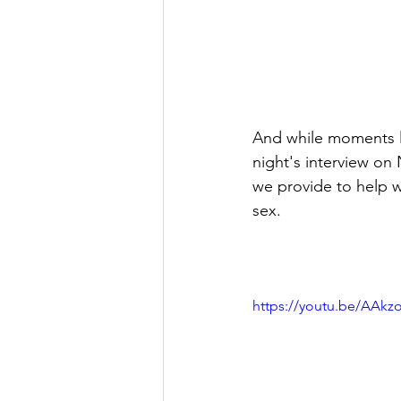
And while moments li
night's interview on
we provide to help w
sex.
https://youtu.be/AAk