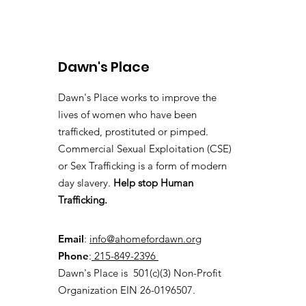
Dawn's Place
Dawn's Place works to improve the
lives of women who have been
Pennsylvania Takes
trafficked, prostituted or pimped.
Steps to Combat Human
Commercial Sexual Exploitation (CSE)
Trafficking Through
or Sex Trafficking is a form of modern
Hospitality Industry
day slavery.
Help stop Human
Training
Trafficking.
Email
:
info@ahomefordawn.org
Phone
:
215-849-2396
Dawn's Place is 501(c)(3) Non-Profit
Organization EIN 26-0196507.