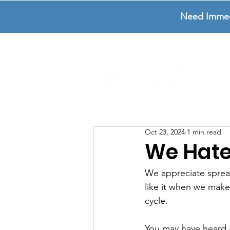
Need Immedia
Oct 23, 2024
1 min read
We Hate
We appreciate sprea
like it when we make
cycle. 
You may have heard ab