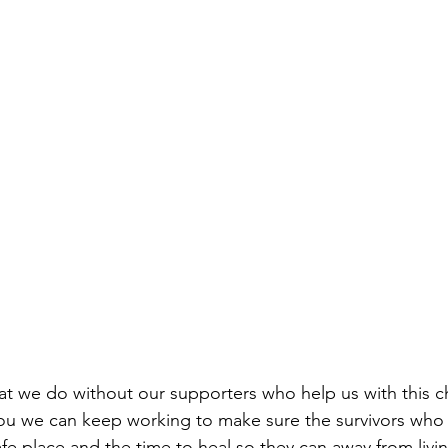
t we do without our supporters who help us with this c
ou we can keep working to make sure the survivors who 
fe place and the time to heal so they can away from livin