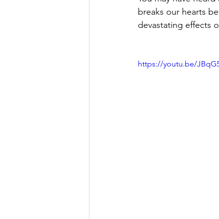
breaks our hearts b
devastating effects o
https://youtu.be/JBqG