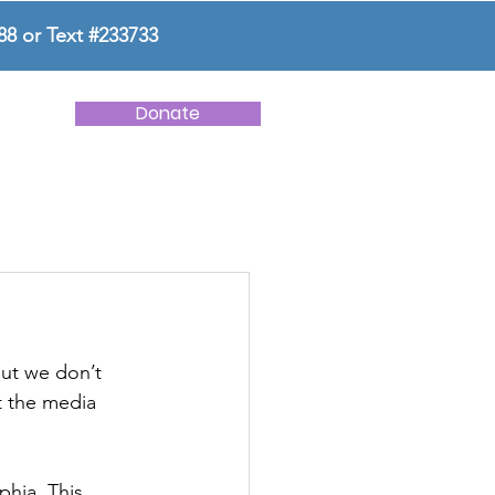
88 or Text #233733
Donate
NEWS
CONTACT US
ut we don’t 
t the media 
phia. This 