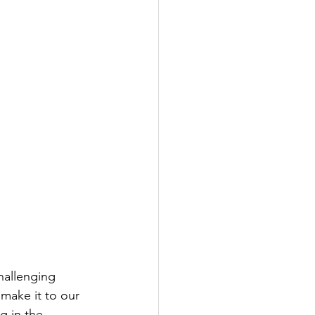
hallenging 
make it to our 
g in the 