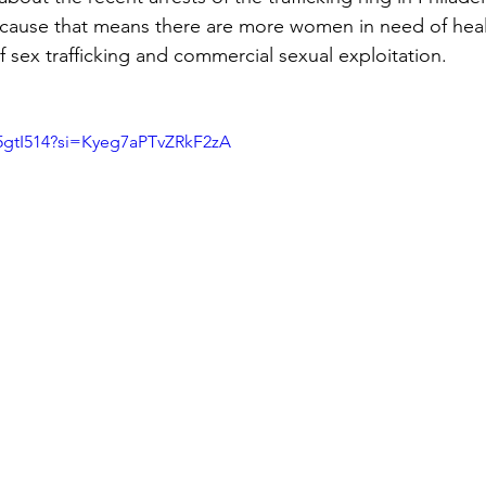
ecause that means there are more women in need of heal
f sex trafficking and commercial sexual exploitation.
5gtI514?si=Kyeg7aPTvZRkF2zA