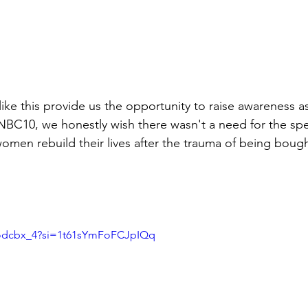
ke this provide us the opportunity to raise awareness as 
 NBC10, we honestly wish there wasn't a need for the spe
omen rebuild their lives after the trauma of being bough
zodcbx_4?si=1t61sYmFoFCJpIQq