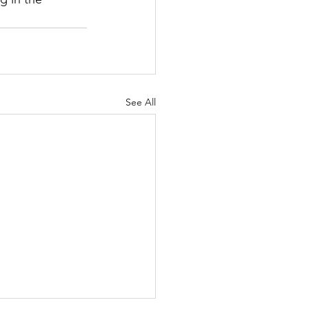
See All