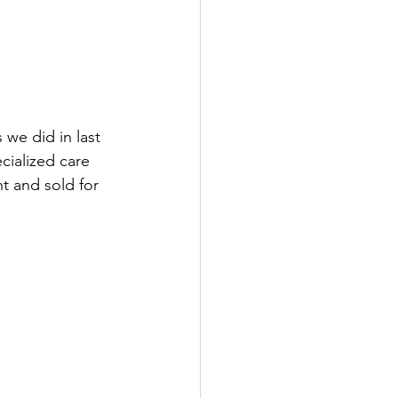
we did in last 
cialized care 
t and sold for 