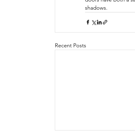
shadows.
Recent Posts