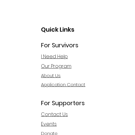
Quick Links
For Survivors
 Act First Step
I Need Help
ards Financial
Our Program
ependence
About Us
Application Contact
For Supporters
Contact Us
Events
Donate