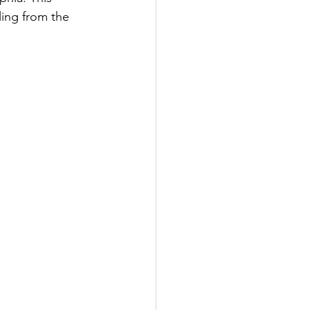
ing from the 