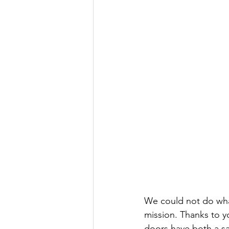
We could not do wha
mission. Thanks to y
doors have both a sa