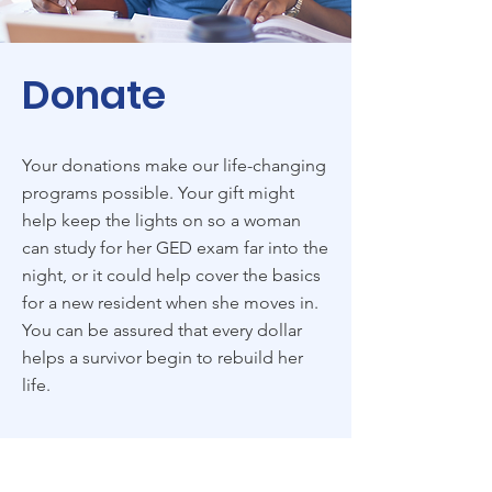
Donate
Your donations make our life-changing
programs possible. Your gift might
help keep the lights on so a woman
can study for her GED exam far into the
night, or it could help cover the basics
for a new resident when she moves in.
You can be assured that every dollar
helps a survivor begin to rebuild her
life.