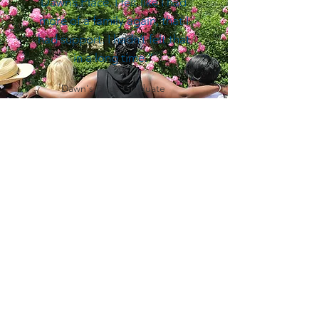
Dawn’s Place. I felt like I had
more of a family again, that I
had support. I hadn’t felt that
in a long time.”
Dawn's Place Graduate
Dawn's Place
Dawn's Place works to improve the lives of
women who have been trafficked, prostituted or
pimped. Commercial Sexual Exploitation (CSE)
or Sex Trafficking is a form of modern day
slavery.
Help stop Human Trafficking.
Email
:
info@ahomefordawn.org
Phone
:
215-849-2396
Dawn's Place is 501(c)(3) Non-Profit Organization