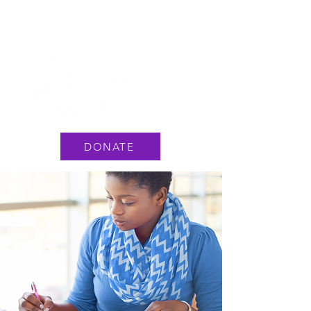
National Hotline: 1 888 3737 888
or Text #233733
DONATE