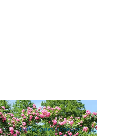
“I was so grateful coming to