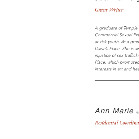
Grant Writer
A graduate of Temple U
Commercial Sexual Expl
at-risk youth. As a gra
Dawn’s Place. She is a
injustice of sex traffi
Place, which promoted 
interests in art and h
Ann Marie 
Residential Coordina