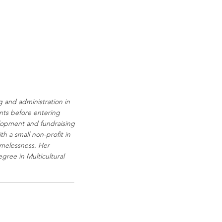
g and administration in
nts before entering
elopment and fundraising
h a small non-profit in
melessness.
Her
gree in Multicultural