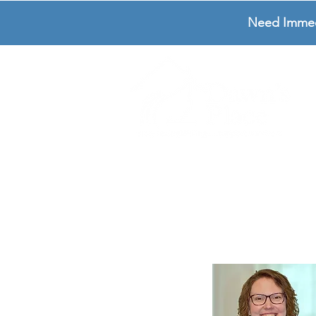
Need Immedia