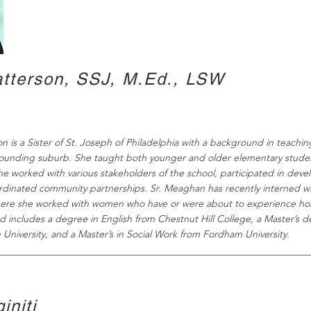
tterson, SSJ, M.Ed., LSW
n is a Sister of St. Joseph of Philadelphia with a background in teachin
rounding suburb. She taught both younger and older elementary stude
he worked with various stakeholders of the school, participated in dev
rdinated community partnerships.
Sr. Meaghan has recently interned wit
ere she worked with women who have or were about to experience ho
 includes a degree in English from Chestnut Hill College, a Master’s de
 University, and a Master’s in Social Work from Fordham University.
initi