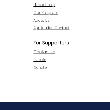
I Need Help
Our Program
About Us
Application Contact
For Supporters
Contact Us
Events
Donate