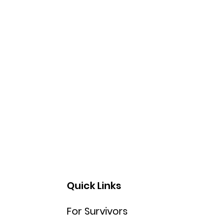
Quick Links
For Survivors