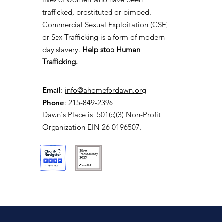
trafficked, prostituted or pimped.
Commercial Sexual Exploitation (CSE)
or Sex Trafficking is a form of modern
day slavery.
Help stop Human
Trafficking.
Email
:
info@ahomefordawn.org
Phone
:
215-849-2396
Dawn's Place is 501(c)(3) Non-Profit
Organization EIN 26-0196507.