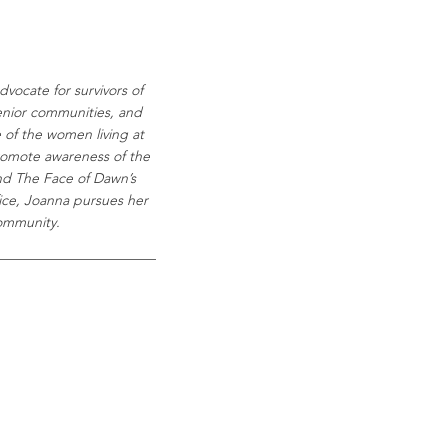
vocate for survivors of
senior communities, and
e of the women living at
promote awareness of the
and The Face of Dawn’s
fice, Joanna pursues her
community.