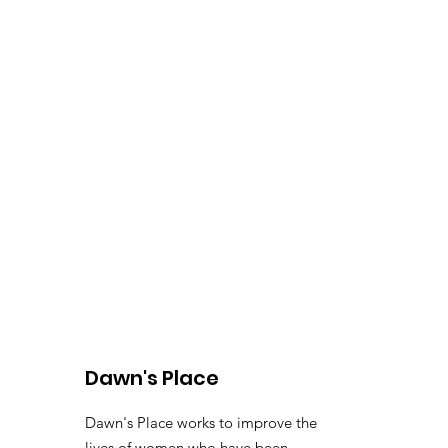
Dawn's Place
Dawn's Place works to improve the
lives of women who have been