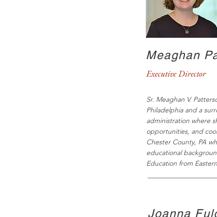
Meaghan Pa
Executive Director
Sr. Meaghan V. Patterso
Philadelphia and a sur
administration where s
opportunities, and coo
Chester County, PA wh
educational background
Education from Eastern
Joanna Fulg