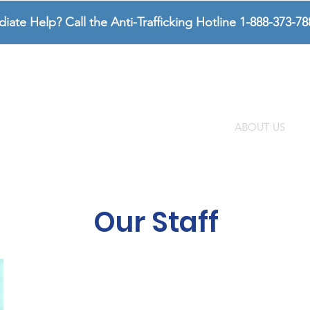
te Help? Call the Anti-Trafficking Hotline 1-888-373-78
SURVIVORS
SUPPORTERS
ABOUT US
Our Staff