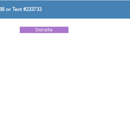
88 or Text #233733
Donate
NEWS
CONTACT US