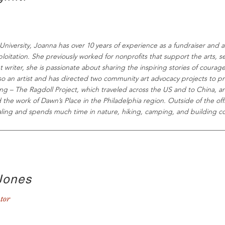
niversity, Joanna has over 10 years of experience as a fundraiser and ad
oitation. She previously worked for nonprofits that support the arts, 
nt writer, she is passionate about sharing the inspiring stories of courag
lso an artist and has directed two community art advocacy projects to 
cking – The Ragdoll Project, which traveled across the US and to China, 
the work of Dawn’s Place in the Philadelphia region. Outside of the of
ealing and spends much time in nature, hiking, camping, and building 
Jones
tor