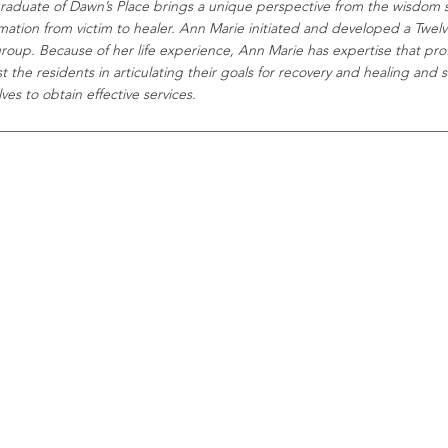
raduate of Dawn’s Place brings a unique perspective from the wisdom 
rmation from victim to healer. Ann Marie initiated and developed a Twel
group. Because of her life experience, Ann Marie has expertise that prof
st the residents in articulating their goals for recovery and healing and
es to obtain effective services.