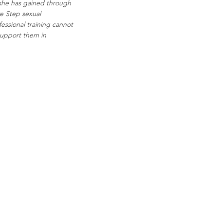
she has gained through
ve Step sexual
essional training cannot
 support them in