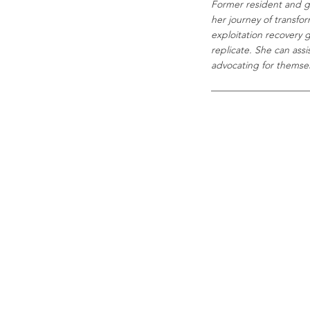
Former resident and g
her journey of transfo
exploitation recovery 
replicate. She can assi
advocating for themselv