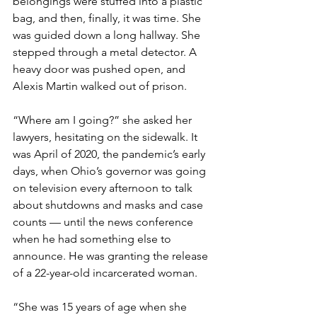
belongings were stuffed into a plastic 
bag, and then, finally, it was time. She 
was guided down a long hallway. She 
stepped through a metal detector. A 
heavy door was pushed open, and 
Alexis Martin walked out of prison.
“Where am I going?” she asked her 
lawyers, hesitating on the sidewalk. It 
was April of 2020, the pandemic’s early 
days, when Ohio’s governor was going 
on television every afternoon to talk 
about shutdowns and masks and case 
counts — until the news conference 
when he had something else to 
announce. He was granting the release 
of a 22-year-old incarcerated woman.
“She was 15 years of age when she 