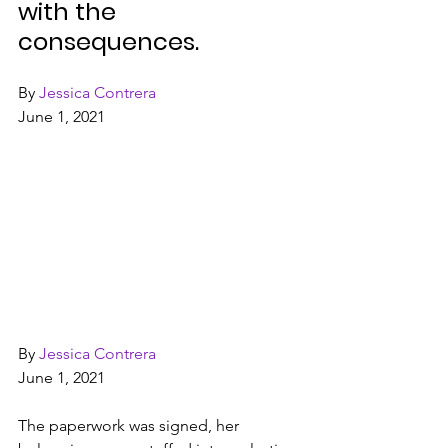
with the 
consequences.
By 
Jessica Contrera
June 1, 2021
By 
Jessica Contrera
June 1, 2021
The paperwork was signed, her 