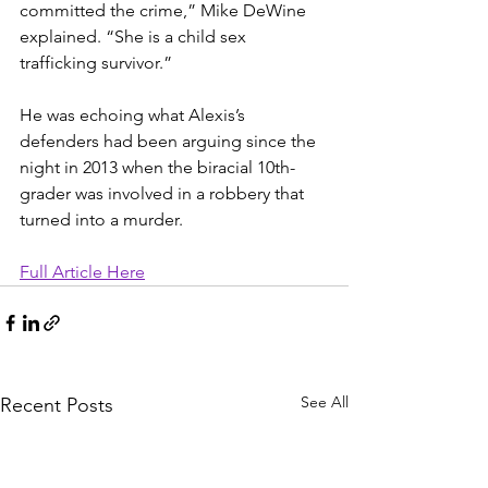
committed the crime,” Mike DeWine 
explained. “She is a child sex 
trafficking survivor.”
He was echoing what Alexis’s 
defenders had been arguing since the 
night in 2013 when the biracial 10th-
grader was involved in a robbery that 
turned into a murder.
Full Article Here
See All
Recent Posts