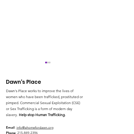
Dawn's Place
Dawn's Place works to improve the lives of
women who have been trafficked, prostituted or
pimped. Commercial Sexual Exploitation (CSE)
or Sex Trafficking is a form of modern day
Pennsylvania Takes
Spring Taste &
slavery.
Help stop Human Trafficking.
Steps to Combat
Hope Beyond
Human Trafficking
Trafficking a
Email
:
info@ahomefordawn.org
Phone
:
215-849-2396