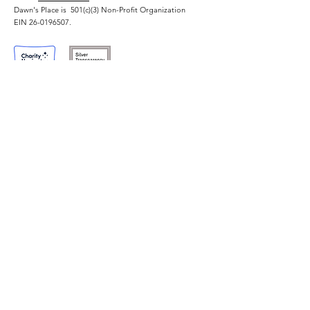
Through Hospitality
Exploitation
Dawn's Place is 501(c)(3) Non-Profit Organization
Industry Training
EIN
26-0196507
.
Quick Links
For Survivors
I Need Help
Our Program
About Us
Application Contact
For Supporters
Contact Us
Events
Donate