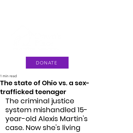
National Hotline: 1 888 3737 888
or Text #233733
DONATE
1 min read
The state of Ohio vs. a sex-
trafficked teenager
The criminal justice 
system mishandled 15-
year-old Alexis Martin’s 
case. Now she’s living 