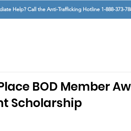
te Help? Call the Anti-Trafficking Hotline 1-888-373-78
SURVIVORS
SUPPORTERS
ABOUT US
 Place BOD Member A
ht Scholarship