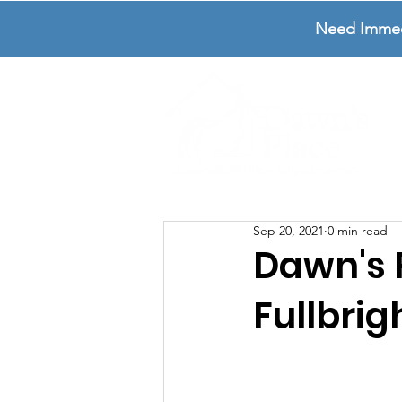
Need Immedia
Sep 20, 2021
0 min read
Dawn's
Fullbrig