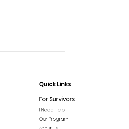
Quick Links
For Survivors
ng Taste & Talk: Hope
I Need Help
ond Trafficking and
Our Program
oitation
About Us