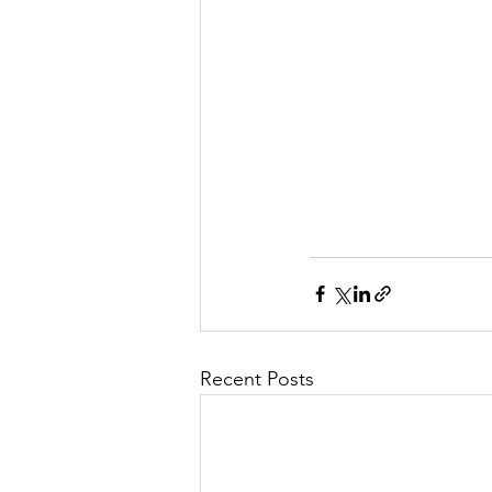
Recent Posts