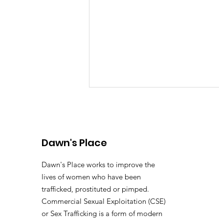
Dawn's Place
Dawn's Place works to improve the
lives of women who have been
Dawn's Place 2025
trafficked, prostituted or pimped.
Impact Report
Commercial Sexual Exploitation (CSE)
or Sex Trafficking is a form of modern