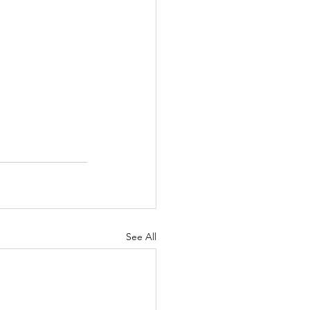
See All