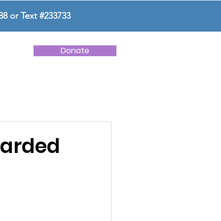
88 or Text #233733
Donate
NEWS
CONTACT US
warded